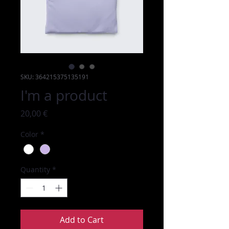
SKU: 364215375135191
I'm a product
Price
20,00 €
Color
*
Quantity
*
Add to Cart