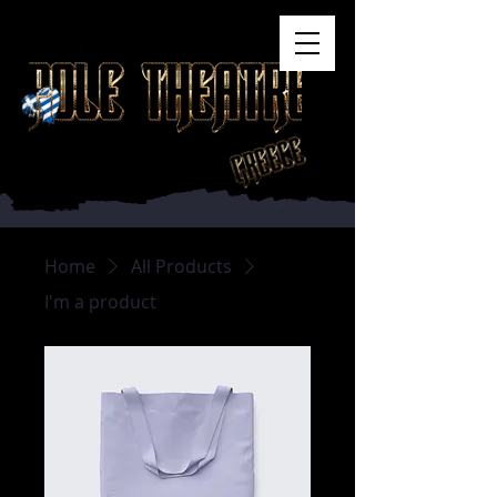
Home
All Products
I'm a product