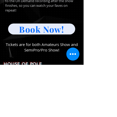
to the On Demand recording after the show
finishes, so you can watch your faves on
repeat!
Book Now!
Tickets are for both Amateurs Show and
SemiPro/Pro Show!
HOUSE OF POLE
(ATHENS GREECE)
EMAIL
greecepoletheatre@gmail.com
PHONE
+30 6944 700 388