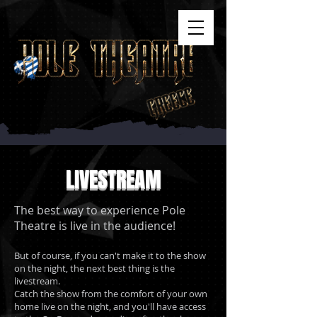
LIVESTREAM
The best way to experience Pole
Theatre is live in the audience!
But of course, if you can't make it to the show
on the night, the next best thing is the
livestream.
Catch the show from the comfort of your own
home live on the night, and you'll have access